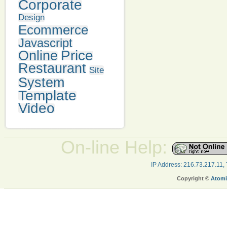
Corporate
Design
Ecommerce
Javascript
Price
Online
Restaurant
Site
System
Template
Video
On-line Help:
IP Address: 216.73.217.11,
Copyright ©
Atomi