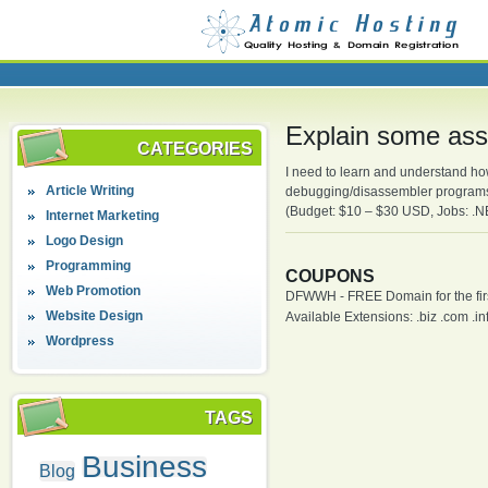
Explain some as
CATEGORIES
I need to learn and understand h
Article Writing
debugging/disassembler program
(Budget: $10 – $30 USD, Jobs: .
Internet Marketing
Logo Design
Programming
COUPONS
Web Promotion
DFWWH - FREE Domain for the firs
Website Design
Available Extensions: .biz .com .info
Wordpress
TAGS
Business
Blog