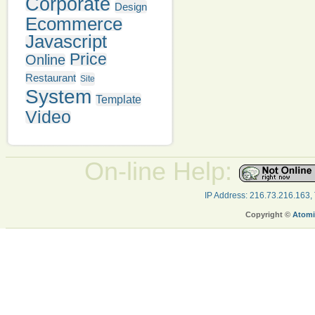
Corporate
Design
Ecommerce
Javascript
Price
Online
Restaurant
Site
System
Template
Video
On-line Help:
IP Address: 216.73.216.163,
Copyright ©
Atomi