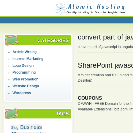
convert part of ja
CATEGORIES
convert part of javascript to angul
Article Writing
Internet Marketing
SharePoint javasc
Logo Design
Programming
A folder creation and file upload 
Web Promotion
Desktop)
Website Design
Wordpress
COUPONS
DFWWH - FREE Domain for the firs
Available Extensions: .biz .com .info
TAGS
Business
Blog