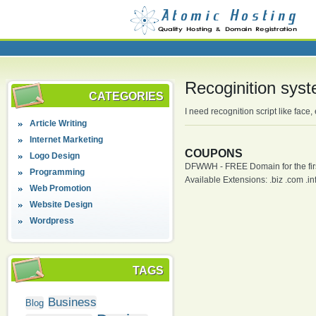
Recoginition sys
CATEGORIES
I need recognition script like fac
Article Writing
Internet Marketing
COUPONS
Logo Design
DFWWH - FREE Domain for the firs
Programming
Available Extensions: .biz .com .info
Web Promotion
Website Design
Wordpress
TAGS
Business
Blog