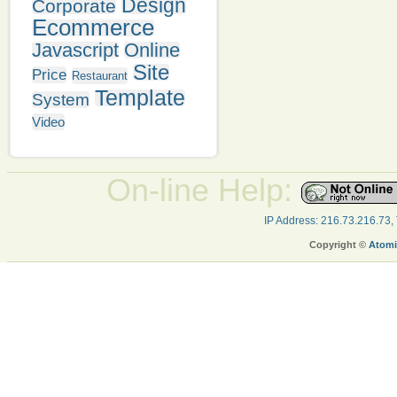
Design
Corporate
Ecommerce
Javascript
Online
Site
Price
Restaurant
Template
System
Video
On-line Help:
IP Address: 216.73.216.73,
Copyright ©
Atomi