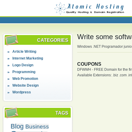
Write some softw
CATEGORIES
Windows .NET Programador junior 
Article Writing
Internet Marketing
COUPONS
Logo Design
DFWWH - FREE Domain for the firs
Programming
Available Extensions: .biz .com .info
Web Promotion
Website Design
Wordpress
TAGS
Blog
Business