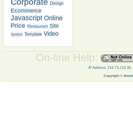
Corporate
Design
Ecommerce
Javascript
Online
Price
Site
Restaurant
Video
Template
System
On-line Help:
IP Address: 216.73.216.36,
Copyright ©
Atomi