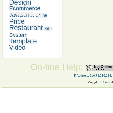
Design
Ecommerce
Javascript
Online
Price
Restaurant
Site
System
Template
Video
On-line Help:
IP Address: 216.73.216.134,
Copyright ©
Atomi