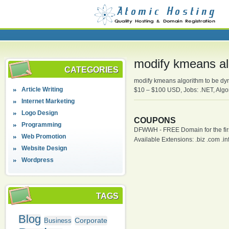
modify kmeans al
CATEGORIES
modify kmeans algorithm to be dy
Article Writing
$10 – $100 USD, Jobs: .NET, Algo
Internet Marketing
Logo Design
COUPONS
Programming
DFWWH - FREE Domain for the firs
Web Promotion
Available Extensions: .biz .com .info
Website Design
Wordpress
TAGS
Blog
Corporate
Business