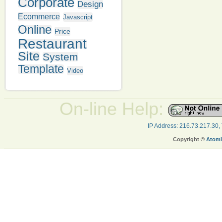
Corporate
Design
Ecommerce
Javascript
Online
Price
Restaurant
Site
System
Template
Video
On-line Help:
IP Address: 216.73.217.30,
Copyright ©
Atomi