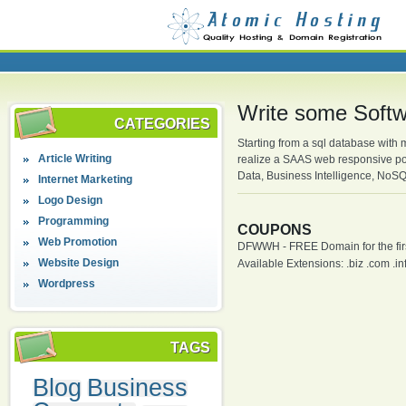
Write some Softw
CATEGORIES
Starting from a sql database with
Article Writing
realize a SAAS web responsive por
Data, Business Intelligence, NoS
Internet Marketing
Logo Design
Programming
COUPONS
Web Promotion
DFWWH - FREE Domain for the firs
Website Design
Available Extensions: .biz .com .info
Wordpress
TAGS
Blog
Business