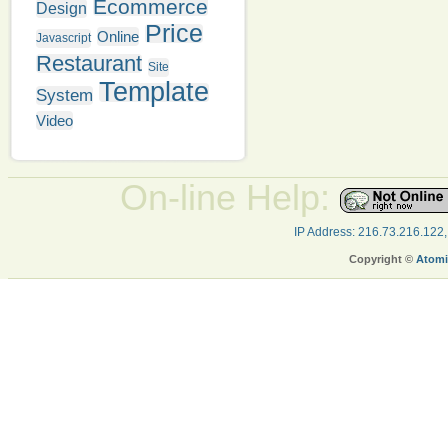
Ecommerce
Design
Price
Online
Javascript
Restaurant
Site
Template
System
Video
On-line Help:
IP Address: 216.73.216.122
Copyright ©
Atomi