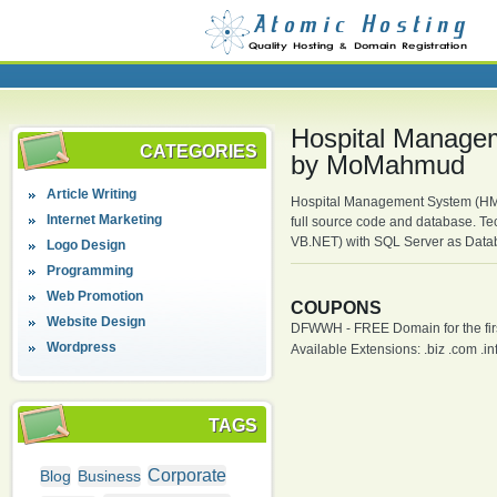
Hospital Managem
CATEGORIES
by MoMahmud
Article Writing
Hospital Management System (HMS)
Internet Marketing
full source code and database. T
VB.NET) with SQL Server as Data
Logo Design
Programming
Web Promotion
COUPONS
Website Design
DFWWH - FREE Domain for the firs
Wordpress
Available Extensions: .biz .com .info
TAGS
Corporate
Blog
Business