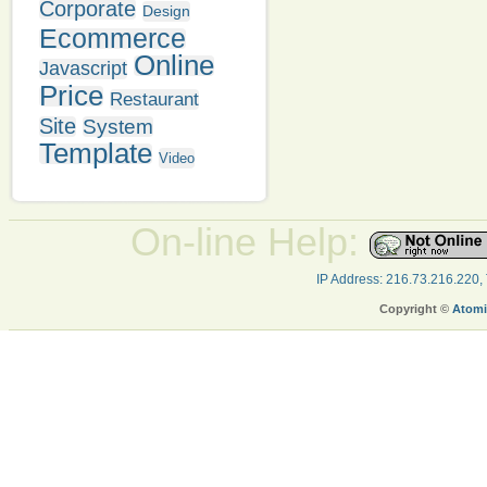
Corporate
Design
Ecommerce
Online
Javascript
Price
Restaurant
Site
System
Template
Video
On-line Help:
IP Address: 216.73.216.220,
Copyright ©
Atomi