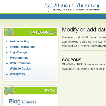
Modify or add dat
CATEGORIES
I have asp.net c# rdlc report, I wan
Article Writing
asp.net expert, only work in team
Microsoft SQL Server, Software Arc
Internet Marketing
Logo Design
Programming
COUPONS
Web Promotion
DFWWH - FREE Domain for the firs
Website Design
Available Extensions: .biz .com .info
Wordpress
TAGS
Blog
Business