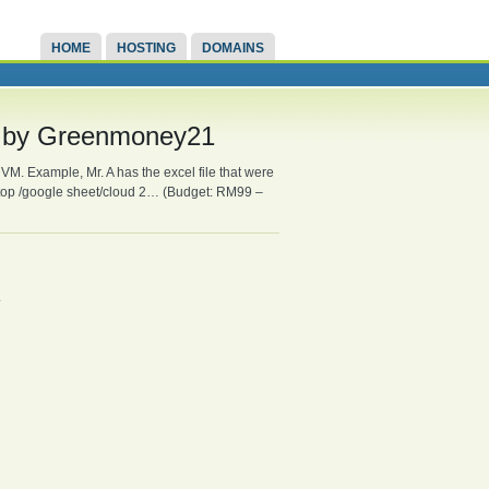
HOME
HOSTING
DOMAINS
se by Greenmoney21
VM. Example, Mr. A has the excel file that were
ptop /google sheet/cloud 2… (Budget: RM99 –
.