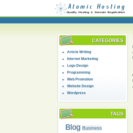
CATEGORIES
Article Writing
Internet Marketing
Logo Design
Programming
Web Promotion
Website Design
Wordpress
TAGS
Blog
Business