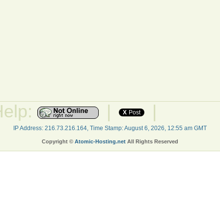
Help:
|
|
X
Post
IP Address: 216.73.216.164, Time Stamp: August 6, 2026, 12:55 am GMT
Copyright ©
Atomic-Hosting.net
All Rights Reserved