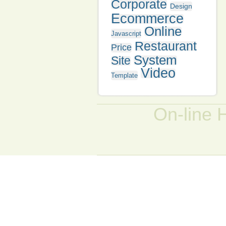
Corporate
Design
Ecommerce
Online
Javascript
Restaurant
Price
System
Site
Video
Template
On-line 