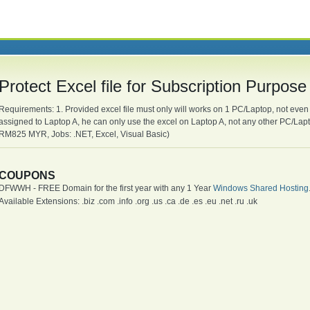
Protect Excel file for Subscription Purpo
Requirements: 1. Provided excel file must only will works on 1 PC/Laptop, not even 
assigned to Laptop A, he can only use the excel on Laptop A, not any other PC/La
RM825 MYR, Jobs: .NET, Excel, Visual Basic)
COUPONS
DFWWH - FREE Domain for the first year with any 1 Year
Windows Shared Hosting
Available Extensions: .biz .com .info .org .us .ca .de .es .eu .net .ru .uk