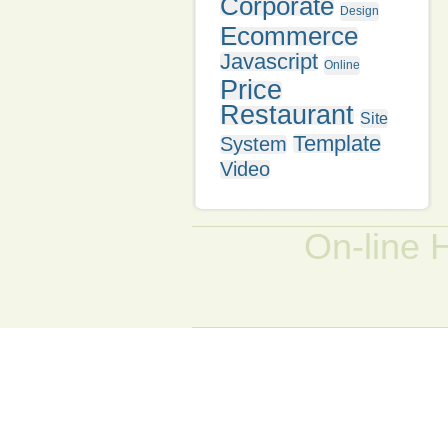
Corporate
Design
Ecommerce
Javascript
Online
Price
Restaurant
Site
Template
System
Video
On-line 