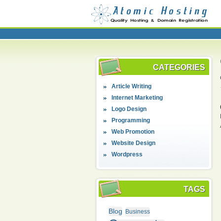
CATEGORIES
Article Writing
Internet Marketing
Logo Design
Programming
Web Promotion
Website Design
Wordpress
TAGS
Blog
Business