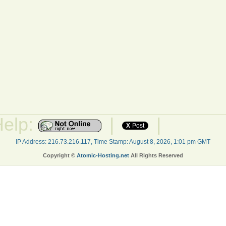
Help:
|
|
X
Post
IP Address: 216.73.216.117, Time Stamp: August 8, 2026, 1:01 pm GMT
Copyright ©
Atomic-Hosting.net
All Rights Reserved