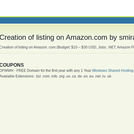
Creation of listing on Amazon.com by smi
Creation of listing on Amazon. com (Budget: $10 – $30 USD, Jobs: .NET, Amazon Fi
COUPONS
DFWWH - FREE Domain for the first year with any 1 Year
Windows Shared Hosting
Available Extensions: .biz .com .info .org .us .ca .de .es .eu .net .ru .uk