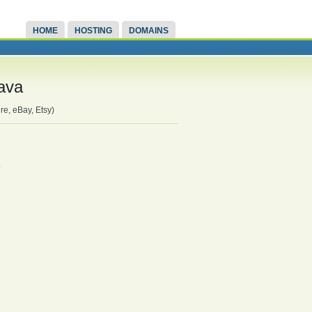
HOME
HOSTING
DOMAINS
rava
re, eBay, Etsy)
.