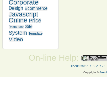
Corporate
Design
Ecommerce
Javascript
Online
Price
Site
Restaurant
System
Template
Video
On-line Help:
IP Address: 216.73.216.73,
Copyright ©
Atomi