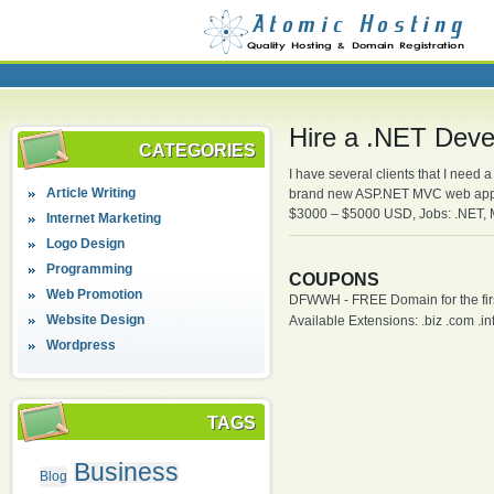
Hire a .NET Deve
CATEGORIES
I have several clients that I need 
Article Writing
brand new ASP.NET MVC web applic
$3000 – $5000 USD, Jobs: .NET,
Internet Marketing
Logo Design
Programming
COUPONS
Web Promotion
DFWWH - FREE Domain for the firs
Website Design
Available Extensions: .biz .com .info
Wordpress
TAGS
Business
Blog