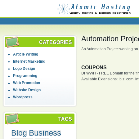
Automation Proje
CATEGORIES
An Automation Project working on
Article Writing
Internet Marketing
COUPONS
Logo Design
DFWWH - FREE Domain for the firs
Programming
Available Extensions: .biz .com .info
Web Promotion
Website Design
Wordpress
TAGS
Business
Blog