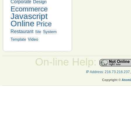
Corporate
Design
Ecommerce
Javascript
Online
Price
Restaurant
System
Site
Video
Template
On-line Help:
IP Address: 216.73.216.237
Copyright ©
Atomi