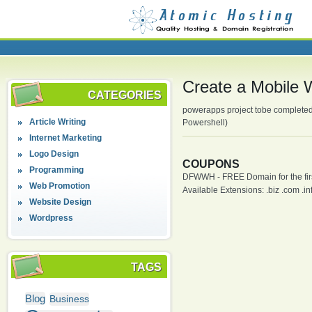
Create a Mobile
CATEGORIES
powerapps project tobe completed
Article Writing
Powershell)
Internet Marketing
Logo Design
COUPONS
Programming
DFWWH - FREE Domain for the firs
Web Promotion
Available Extensions: .biz .com .info
Website Design
Wordpress
TAGS
Blog
Business