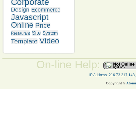
Corporate
Design
Ecommerce
Javascript
Online
Price
Site
System
Restaurant
Video
Template
On-line Help:
IP Address: 216.73.217.148
Copyright ©
Atomi