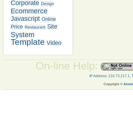
Corporate
Design
Ecommerce
Javascript
Online
Site
Price
Restaurant
System
Template
Video
On-line Help:
IP Address: 216.73.217.1,
Copyright ©
Atomi