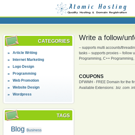
Write a follow/un
CATEGORIES
– supports multi accounts/threadin
Article Writing
tasks – supports proxies – follow
Programming, C++ Programming, 
Internet Marketing
Logo Design
Programming
COUPONS
Web Promotion
DFWWH - FREE Domain for the firs
Website Design
Available Extensions: .biz .com .info
Wordpress
TAGS
Blog
Business