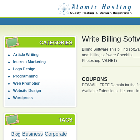
Write Billing So
CATEGORIES
Billing Software This billing soft
Article Writing
neat billing software Checklist 
Photoshop, VB.NET)
Internet Marketing
Logo Design
Programming
COUPONS
Web Promotion
DFWWH - FREE Domain for the firs
Website Design
Available Extensions: .biz .com .info
Wordpress
TAGS
Blog
Business
Corporate