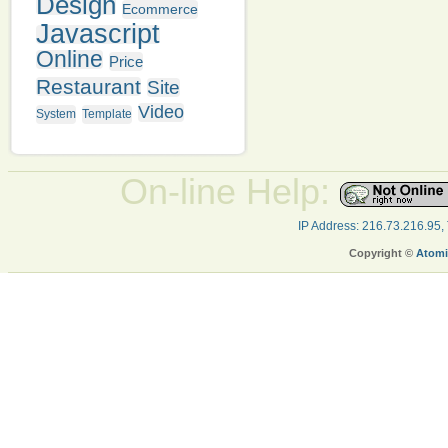
Design
Ecommerce
Javascript
Online
Price
Restaurant
Site
Video
System
Template
On-line Help:
IP Address: 216.73.216.95,
Copyright ©
Atomi