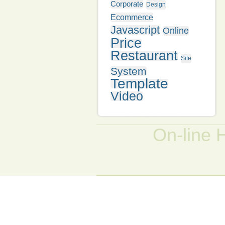
Corporate
Design
Ecommerce
Javascript
Online
Price
Restaurant
Site
System
Template
Video
On-line 