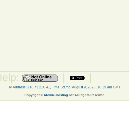
Help:
|
|
X
Post
IP Address: 216.73.216.41, Time Stamp: August 9, 2026, 10:19 am GMT
Copyright ©
Atomic-Hosting.net
All Rights Reserved