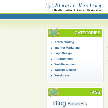
CATEGORIES
Article Writing
Internet Marketing
Logo Design
Programming
Web Promotion
Website Design
Wordpress
TAGS
Blog
Business