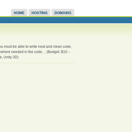
HOME
HOSTING
DOMAINS
u must be able to write neat and clean code,
ed where needed in the code… (Budget: $10 –
, Unity 3D)
.