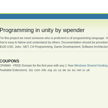
Programming in unity by wpender
For this project we need someone who is proficient is c# programming language. Yo
that is easy to fallow and understand by others. Documentation should be provid
$100 USD, Jobs: .NET, C# Programming, Game Development, Software Architecture
COUPONS
DFWWH - FREE Domain for the first year with any 1 Year
Windows Shared Hosting
Available Extensions: .biz .com .info .org .us .ca .de .es .eu .net .ru .uk