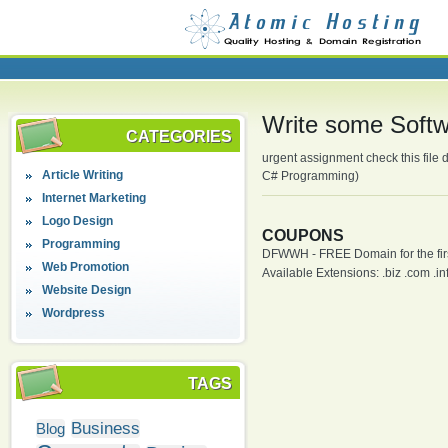
Write some Softwa
CATEGORIES
urgent assignment check this file
Article Writing
C# Programming)
Internet Marketing
Logo Design
COUPONS
Programming
DFWWH - FREE Domain for the firs
Web Promotion
Available Extensions: .biz .com .info
Website Design
Wordpress
TAGS
Business
Blog