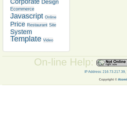
Corporate
Design
Ecommerce
Javascript
Online
Price
Restaurant
Site
System
Template
Video
On-line Help:
IP Address: 216.73.217.39,
Copyright ©
Atomi