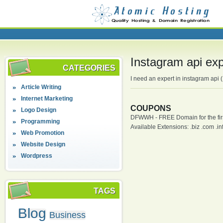
Instagram api exp
CATEGORIES
I need an expert in instagram api
Article Writing
Internet Marketing
COUPONS
Logo Design
DFWWH - FREE Domain for the firs
Programming
Available Extensions: .biz .com .info
Web Promotion
Website Design
Wordpress
TAGS
Blog
Business