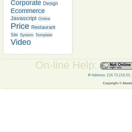
Corporate
Design
Ecommerce
Javascript
Online
Price
Restaurant
Site
System
Template
Video
On-line Help:
IP Address: 216.73.216.53,
Copyright ©
Atomi