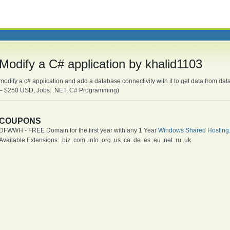
Modify a C# application by khalid1103
modify a c# application and add a database connectivity with it to get data from d
– $250 USD, Jobs: .NET, C# Programming)
COUPONS
DFWWH - FREE Domain for the first year with any 1 Year
Windows Shared Hosting
Available Extensions: .biz .com .info .org .us .ca .de .es .eu .net .ru .uk