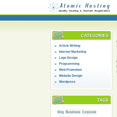
CATEGORIES
Article Writing
Internet Marketing
Logo Design
Programming
Web Promotion
Website Design
Wordpress
TAGS
Business
Blog
Corporate