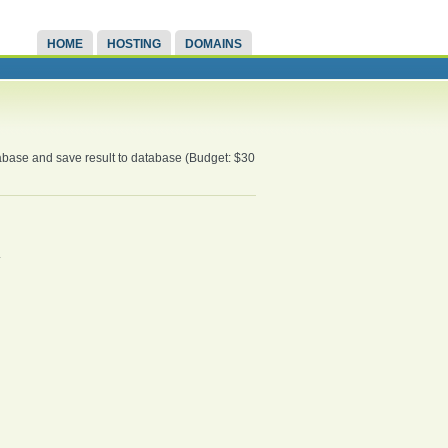
HOME
HOSTING
DOMAINS
atabase and save result to database (Budget: $30
.