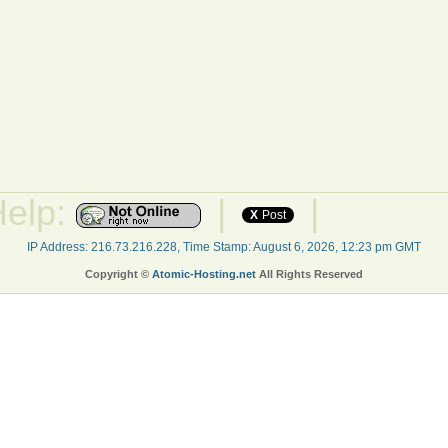
Help:
|
|
X
Post
IP Address: 216.73.216.228, Time Stamp: August 6, 2026, 12:23 pm GMT
Copyright ©
Atomic-Hosting.net
All Rights Reserved