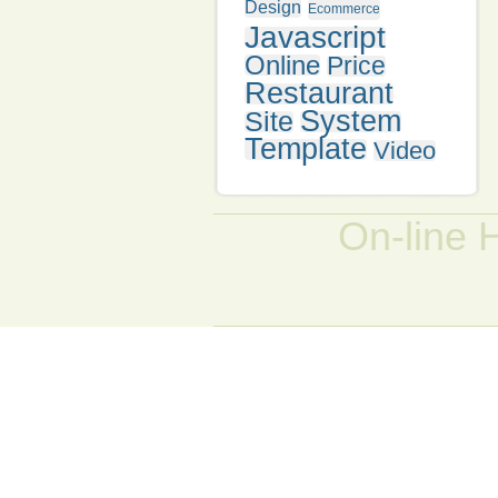
Design
Ecommerce
Javascript
Online
Price
Restaurant
System
Site
Template
Video
On-line 