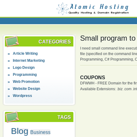
Small program to
CATEGORIES
I need small command line executab
Article Writing
file (specified on the command li
Programming, C# Programming, C
Internet Marketing
Logo Design
Programming
COUPONS
Web Promotion
DFWWH - FREE Domain for the firs
Website Design
Available Extensions: .biz .com .info
Wordpress
TAGS
Blog
Business