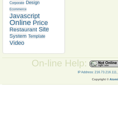
Design
Corporate
Ecommerce
Javascript
Online
Price
Site
Restaurant
System
Template
Video
On-line Help:
IP Address: 216.73.216.111
Copyright ©
Atomi