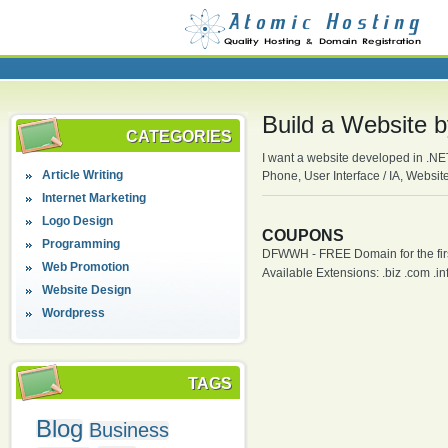
Build a Website 
CATEGORIES
I want a website developed in .N
Article Writing
Phone, User Interface / IA, Websit
Internet Marketing
Logo Design
COUPONS
Programming
DFWWH - FREE Domain for the firs
Web Promotion
Available Extensions: .biz .com .info
Website Design
Wordpress
TAGS
Blog
Business