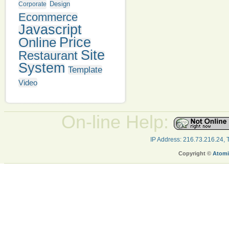
Design
Corporate
Ecommerce
Javascript
Online
Price
Site
Restaurant
System
Template
Video
On-line Help:
IP Address: 216.73.216.24,
Copyright ©
Atomi