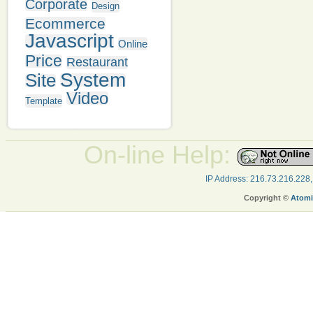
Corporate
Design
Ecommerce
Javascript
Online
Price
Restaurant
System
Site
Video
Template
On-line Help:
IP Address: 216.73.216.228
Copyright ©
Atomi