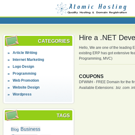
Hire a .NET Devel
CATEGORIES
Hello, We are one of the leading 
Article Writing
existing ERP has got extensive f
Programming, MVC)
Internet Marketing
Logo Design
Programming
COUPONS
Web Promotion
DFWWH - FREE Domain for the firs
Website Design
Available Extensions: .biz .com .info
Wordpress
TAGS
Business
Blog