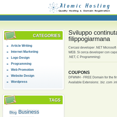
Sviluppo continu
CATEGORIES
filippogiarmana
Article Writing
Cercasi developer .NET Microsoft 
Internet Marketing
WEB. Si cerca developer con capac
.NET, C Programming)
Logo Design
Programming
Web Promotion
COUPONS
Website Design
DFWWH - FREE Domain for the firs
Wordpress
Available Extensions: .biz .com .info
TAGS
Business
Blog