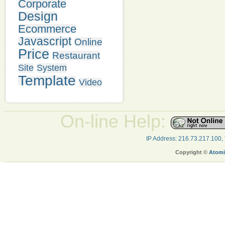
Corporate
Design
Ecommerce
Javascript
Online
Price
Restaurant
Site
System
Template
Video
On-line Help:
IP Address: 216.73.217.100,
Copyright ©
Atomi