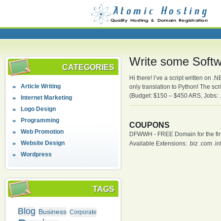
Write some Softw
CATEGORIES
Hi there! I’ve a script written on 
Article Writing
only translation to Python! The sc
(Budget: $150 – $450 ARS, Jobs: 
Internet Marketing
Logo Design
Programming
COUPONS
Web Promotion
DFWWH - FREE Domain for the firs
Website Design
Available Extensions: .biz .com .info
Wordpress
TAGS
Blog
Business
Corporate