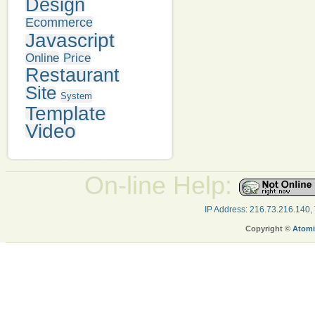
Design
Ecommerce
Javascript
Online
Price
Restaurant
Site
System
Template
Video
On-line Help:
IP Address: 216.73.216.140,
Copyright ©
Atomi