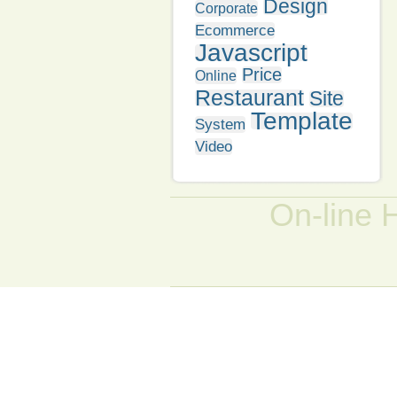
Design
Corporate
Ecommerce
Javascript
Price
Online
Restaurant
Site
Template
System
Video
On-line 