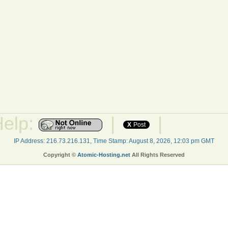
Help:
|
|
X
Post
IP Address: 216.73.216.131, Time Stamp: August 8, 2026, 12:03 pm GMT
Copyright ©
Atomic-Hosting.net
All Rights Reserved