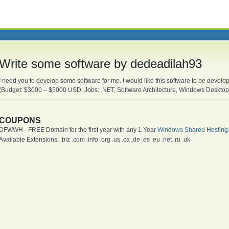
Write some software by dedeadilah93
I need you to develop some software for me. I would like this software to be devel
(Budget: $3000 – $5000 USD, Jobs: .NET, Software Architecture, Windows Desktop
COUPONS
DFWWH - FREE Domain for the first year with any 1 Year
Windows Shared Hosting
Available Extensions: .biz .com .info .org .us .ca .de .es .eu .net .ru .uk