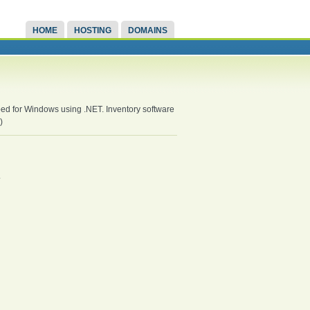
HOME
HOSTING
DOMAINS
oped for Windows using .NET. Inventory software
)
.