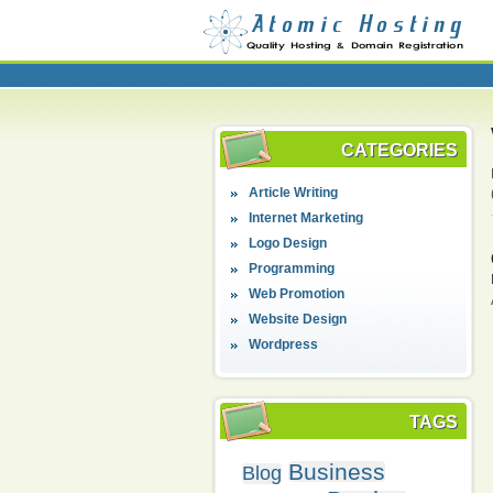
CATEGORIES
Article Writing
Internet Marketing
Logo Design
Programming
Web Promotion
Website Design
Wordpress
TAGS
Business
Blog