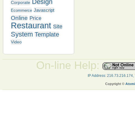
Design
Corporate
Javascript
Ecommerce
Online
Price
Restaurant
Site
System
Template
Video
On-line Help:
IP Address: 216.73.216.174,
Copyright ©
Atomi