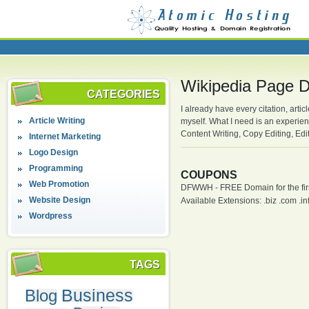
Wikipedia Page D
CATEGORIES
I already have every citation, artic
Article Writing
myself. What I need is an experie
Content Writing, Copy Editing, Edi
Internet Marketing
Logo Design
Programming
COUPONS
Web Promotion
DFWWH - FREE Domain for the firs
Website Design
Available Extensions: .biz .com .info
Wordpress
TAGS
Business
Blog