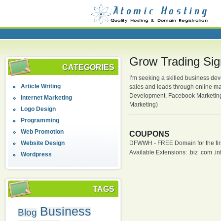
Grow Trading Sig
CATEGORIES
I’m seeking a skilled business dev
Article Writing
sales and leads through online ma
Development, Facebook Marketing,
Internet Marketing
Marketing)
Logo Design
Programming
Web Promotion
COUPONS
Website Design
DFWWH - FREE Domain for the firs
Available Extensions: .biz .com .info
Wordpress
TAGS
Business
Blog