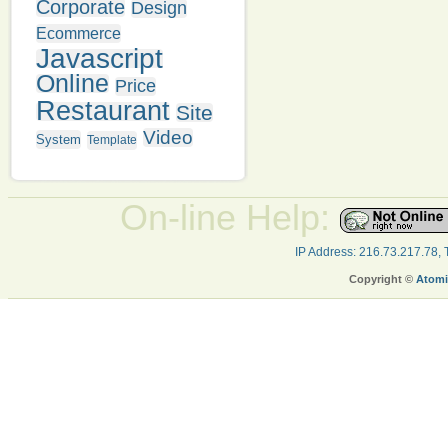
Corporate
Design
Ecommerce
Javascript
Online
Price
Restaurant
Site
Video
System
Template
On-line Help:
IP Address: 216.73.217.78,
Copyright ©
Atomi