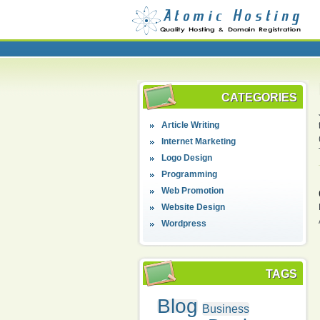
CATEGORIES
Article Writing
Internet Marketing
Logo Design
Programming
Web Promotion
Website Design
Wordpress
TAGS
Blog
Business