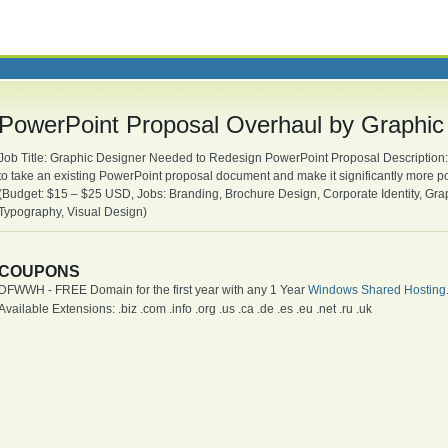
PowerPoint Proposal Overhaul by Graphic
Job Title: Graphic Designer Needed to Redesign PowerPoint Proposal Description: 
to take an existing PowerPoint proposal document and make it significantly more p
(Budget: $15 – $25 USD, Jobs: Branding, Brochure Design, Corporate Identity, Gr
Typography, Visual Design)
COUPONS
DFWWH - FREE Domain for the first year with any 1 Year
Windows Shared Hosting
Available Extensions: .biz .com .info .org .us .ca .de .es .eu .net .ru .uk