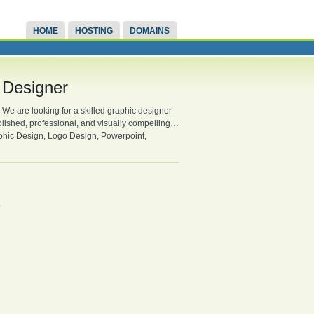
HOME
HOSTING
DOMAINS
 Designer
We are looking for a skilled graphic designer
olished, professional, and visually compelling…
aphic Design, Logo Design, Powerpoint,
.