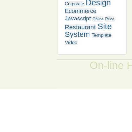
Design
Corporate
Ecommerce
Javascript
Price
Online
Site
Restaurant
System
Template
Video
On-line 