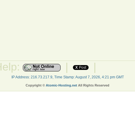
Help:
|
|
X
Post
IP Address: 216.73.217.9, Time Stamp: August 7, 2026, 4:21 pm GMT
Copyright ©
Atomic-Hosting.net
All Rights Reserved