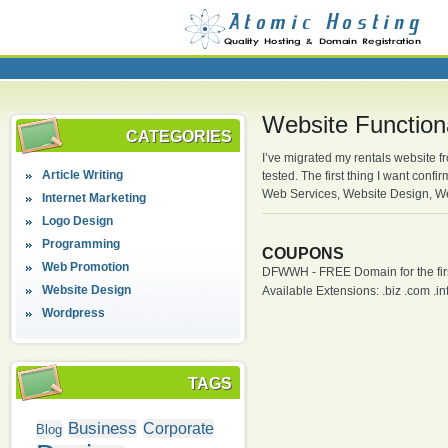
Website Function
CATEGORIES
I’ve migrated my rentals website f
Article Writing
tested. The first thing I want co
Web Services, Website Design, W
Internet Marketing
Logo Design
Programming
COUPONS
Web Promotion
DFWWH - FREE Domain for the firs
Website Design
Available Extensions: .biz .com .info
Wordpress
TAGS
Business
Corporate
Blog