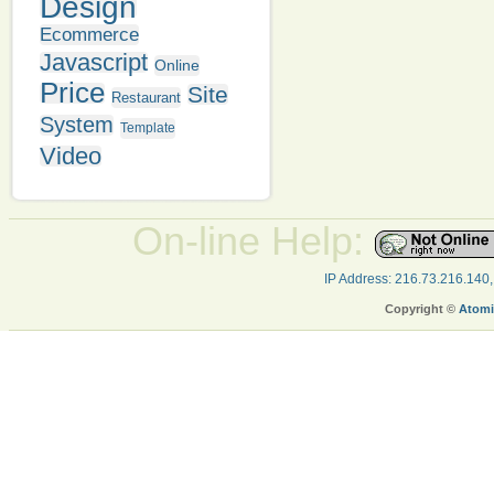
Design
Ecommerce
Javascript
Online
Price
Site
Restaurant
System
Template
Video
On-line Help:
IP Address: 216.73.216.140
Copyright ©
Atomi