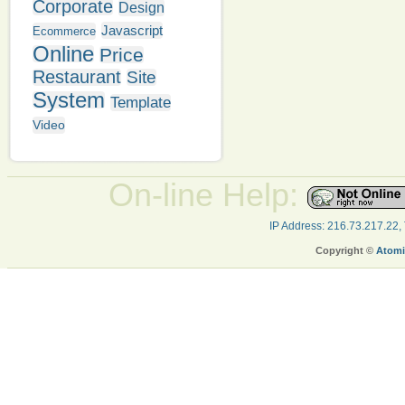
Corporate
Design
Javascript
Ecommerce
Online
Price
Restaurant
Site
System
Template
Video
On-line Help:
IP Address: 216.73.217.22,
Copyright ©
Atomi