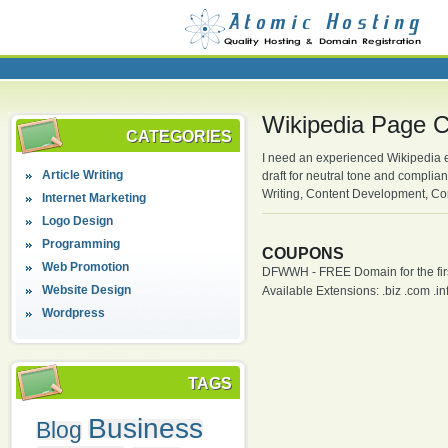
Wikipedia Page C
CATEGORIES
I need an experienced Wikipedia e
Article Writing
draft for neutral tone and complia
Writing, Content Development, Con
Internet Marketing
Logo Design
Programming
COUPONS
Web Promotion
DFWWH - FREE Domain for the firs
Website Design
Available Extensions: .biz .com .info
Wordpress
TAGS
Business
Blog