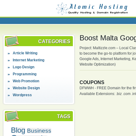
Boost Malta Googl
CATEGORIES
Project: Maltizzle.com – Local Clas
Article Writing
to become the go-to platform for j
Google Ads, Internet Marketing, K
Internet Marketing
Website Optimization)
Logo Design
Programming
Web Promotion
COUPONS
Website Design
DFWWH - FREE Domain for the firs
Available Extensions: .biz .com .info
Wordpress
TAGS
Blog
Business