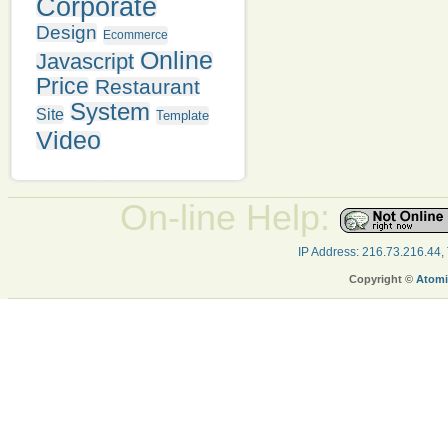
Corporate
Design
Ecommerce
Online
Javascript
Price
Restaurant
System
Site
Template
Video
On-line Help:
IP Address: 216.73.216.44,
Copyright ©
Atomi