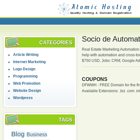
Socio de Automati
CATEGORIES
Real Estate Marketing Automation P
Article Writing
help with automation and cross-t
$750 USD, Jobs: CRM, Google Adwo
Internet Marketing
Logo Design
Programming
COUPONS
Web Promotion
DFWWH - FREE Domain for the firs
Website Design
Available Extensions: .biz .com .info
Wordpress
TAGS
Blog
Business