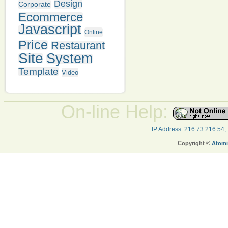
Design
Corporate
Ecommerce
Javascript
Online
Price
Restaurant
Site
System
Template
Video
On-line Help:
IP Address: 216.73.216.54,
Copyright ©
Atomi