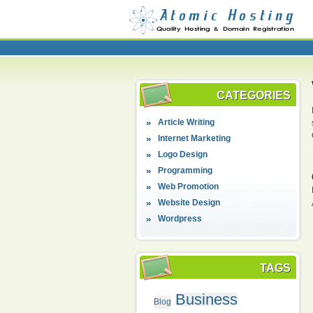
CATEGORIES
Article Writing
Internet Marketing
Logo Design
Programming
Web Promotion
Website Design
Wordpress
TAGS
Business
Blog