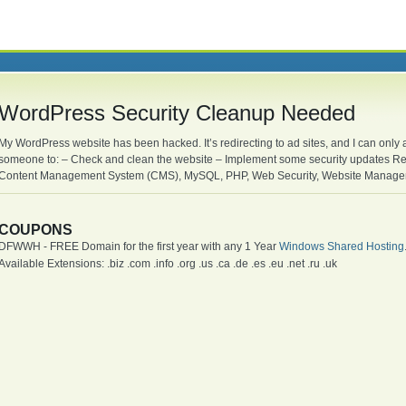
WordPress Security Cleanup Needed
My WordPress website has been hacked. It’s redirecting to ad sites, and I can only
someone to: – Check and clean the website – Implement some security updates R
Content Management System (CMS), MySQL, PHP, Web Security, Website Managem
COUPONS
DFWWH - FREE Domain for the first year with any 1 Year
Windows Shared Hosting
Available Extensions: .biz .com .info .org .us .ca .de .es .eu .net .ru .uk