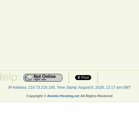
Help:
|
|
X
Post
IP Address: 216.73.216.195, Time Stamp: August 6, 2026, 12:17 am GMT
Copyright ©
Atomic-Hosting.net
All Rights Reserved