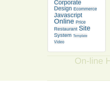
Corporate
Design
Ecommerce
Javascript
Online
Price
Site
Restaurant
System
Template
Video
On-line 