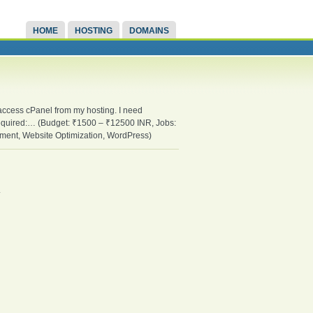
HOME
HOSTING
DOMAINS
 access cPanel from my hosting. I need
equired:… (Budget: ₹1500 – ₹12500 INR, Jobs:
ent, Website Optimization, WordPress)
.