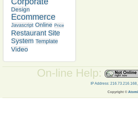
Corporate
Design
Ecommerce
Online
Javascript
Price
Restaurant
Site
System
Template
Video
On-line Help:
IP Address: 216.73.216.168
Copyright ©
Atomi