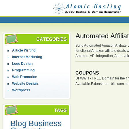
Automated Affili
CATEGORIES
Build Automated Amazon Affiliate 
Article Writing
functional Amazon affiliate deals 
Amazon, API Integration, Automa
Internet Marketing
Logo Design
Programming
COUPONS
Web Promotion
DFWWH - FREE Domain for the firs
Website Design
Available Extensions: .biz .com .info
Wordpress
TAGS
Blog
Business