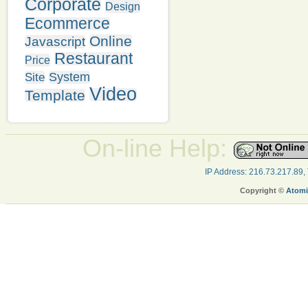
Corporate
Design
Ecommerce
Online
Javascript
Restaurant
Price
System
Site
Video
Template
On-line Help:
IP Address: 216.73.217.89,
Copyright ©
Atomi