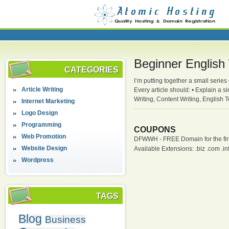
Beginner English 
CATEGORIES
I’m putting together a small series
Article Writing
Every article should: • Explain a s
Writing, Content Writing, English
Internet Marketing
Logo Design
Programming
COUPONS
Web Promotion
DFWWH - FREE Domain for the firs
Website Design
Available Extensions: .biz .com .info
Wordpress
TAGS
Blog
Business