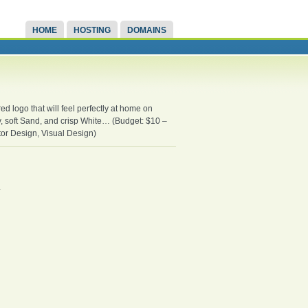
HOME
HOSTING
DOMAINS
d logo that will feel perfectly at home on
y, soft Sand, and crisp White… (Budget: $10 –
ctor Design, Visual Design)
.