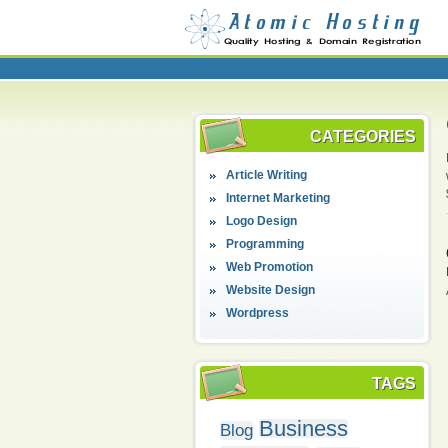
CATEGORIES
Article Writing
Internet Marketing
Logo Design
Programming
Web Promotion
Website Design
Wordpress
TAGS
Business
Blog