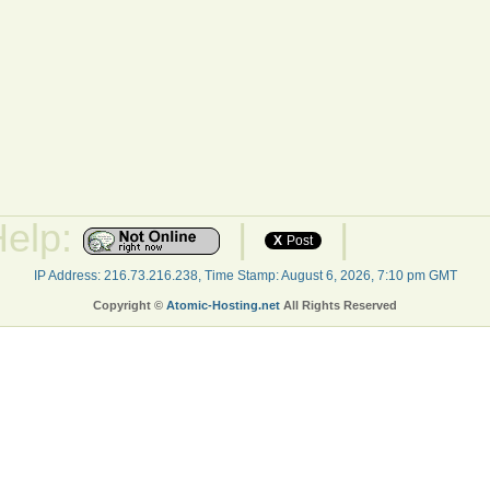
Help:
|
|
X
Post
IP Address: 216.73.216.238, Time Stamp: August 6, 2026, 7:10 pm GMT
Copyright ©
Atomic-Hosting.net
All Rights Reserved