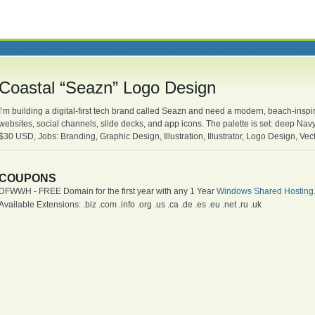
Coastal “Seazn” Logo Design
I’m building a digital-first tech brand called Seazn and need a modern, beach-inspire
websites, social channels, slide decks, and app icons. The palette is set: deep Nav
$30 USD, Jobs: Branding, Graphic Design, Illustration, Illustrator, Logo Design, Ve
COUPONS
DFWWH - FREE Domain for the first year with any 1 Year
Windows Shared Hosting
Available Extensions: .biz .com .info .org .us .ca .de .es .eu .net .ru .uk