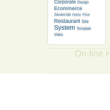
Corporate
Design
Ecommerce
Javascript
Price
Online
Restaurant
Site
System
Template
Video
On-line 