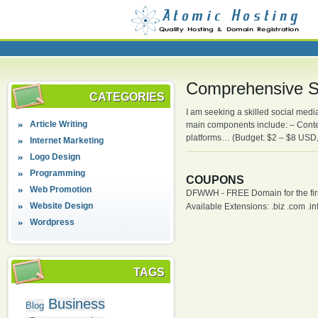
Comprehensive 
CATEGORIES
I am seeking a skilled social med
Article Writing
main components include: – Conten
platforms… (Budget: $2 – $8 USD, 
Internet Marketing
Logo Design
Programming
COUPONS
Web Promotion
DFWWH - FREE Domain for the firs
Website Design
Available Extensions: .biz .com .info
Wordpress
TAGS
Business
Blog