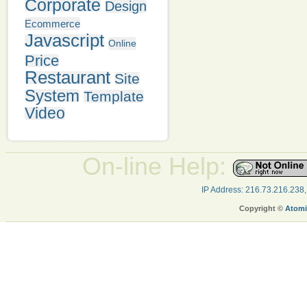
Corporate
Design
Ecommerce
Javascript
Online
Price
Restaurant
Site
System
Template
Video
On-line Help:
IP Address: 216.73.216.238
Copyright ©
Atomi