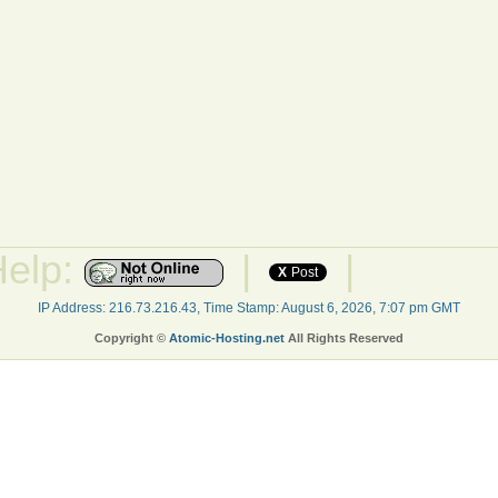
Help:
|
|
X
Post
IP Address: 216.73.216.43, Time Stamp: August 6, 2026, 7:07 pm GMT
Copyright ©
Atomic-Hosting.net
All Rights Reserved