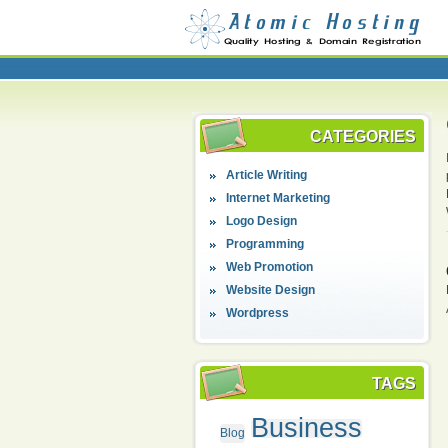
CATEGORIES
Article Writing
Internet Marketing
Logo Design
Programming
Web Promotion
Website Design
Wordpress
TAGS
Business
Blog