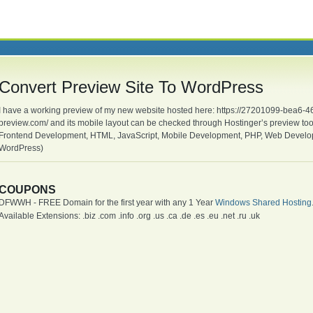
Convert Preview Site To WordPress
I have a working preview of my new website hosted here: https://27201099-bea6
preview.com/ and its mobile layout can be checked through Hostinger’s preview t
Frontend Development, HTML, JavaScript, Mobile Development, PHP, Web Devel
WordPress)
COUPONS
DFWWH - FREE Domain for the first year with any 1 Year
Windows Shared Hosting
Available Extensions: .biz .com .info .org .us .ca .de .es .eu .net .ru .uk