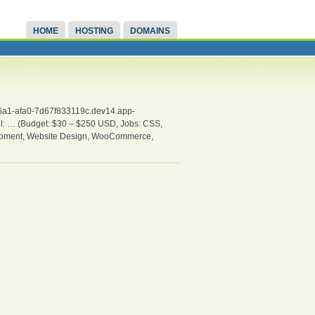
HOME
HOSTING
DOMAINS
-46a1-afa0-7d67f833119c.dev14.app-
ool: … (Budget: $30 – $250 USD, Jobs: CSS,
opment, Website Design, WooCommerce,
.