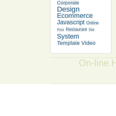
Corporate
Design
Ecommerce
Javascript
Online
Restaurant
Site
Price
System
Template
Video
On-line 