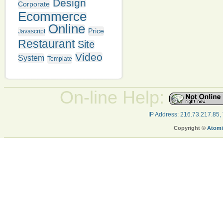
Design
Corporate
Ecommerce
Online
Price
Javascript
Restaurant
Site
Video
System
Template
On-line Help:
IP Address: 216.73.217.85,
Copyright ©
Atomi