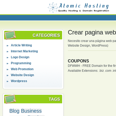
Crear pagina we
CATEGORIES
Necesito crear una página web pa
Article Writing
Website Design, WordPress)
Internet Marketing
Logo Design
COUPONS
Programming
DFWWH - FREE Domain for the firs
Web Promotion
Available Extensions: .biz .com .info
Website Design
Wordpress
TAGS
Blog
Business