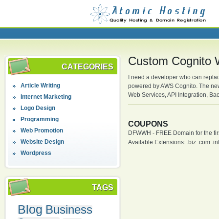
Custom Cognito 
CATEGORIES
I need a developer who can replac
Article Writing
powered by AWS Cognito. The new 
Web Services, API Integration, 
Internet Marketing
Logo Design
Programming
COUPONS
Web Promotion
DFWWH - FREE Domain for the firs
Website Design
Available Extensions: .biz .com .info
Wordpress
TAGS
Blog
Business