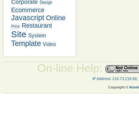
Corporate
Design
Ecommerce
Javascript
Online
Restaurant
Price
Site
System
Template
Video
On-line Help:
IP Address: 216.73.216.69,
Copyright ©
Atomi