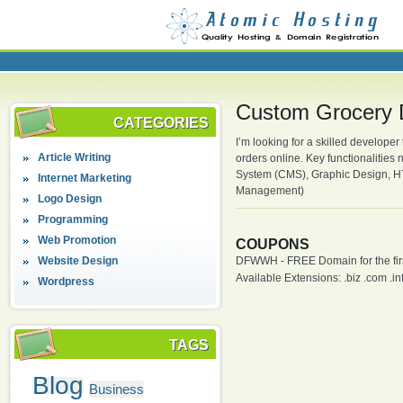
Custom Grocery 
CATEGORIES
I’m looking for a skilled developer
Article Writing
orders online. Key functionaliti
System (CMS), Graphic Design, H
Internet Marketing
Management)
Logo Design
Programming
Web Promotion
COUPONS
Website Design
DFWWH - FREE Domain for the firs
Available Extensions: .biz .com .info
Wordpress
TAGS
Blog
Business