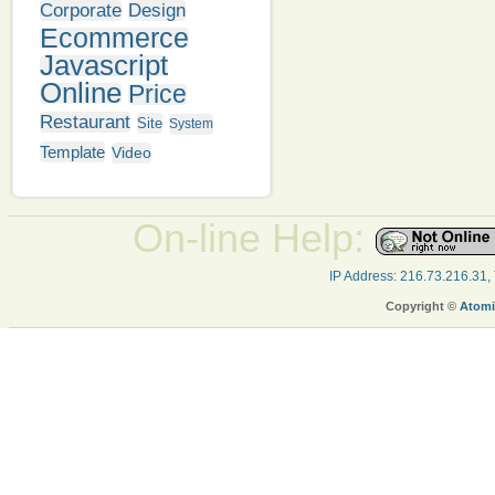
Corporate
Design
Ecommerce
Javascript
Online
Price
Restaurant
Site
System
Template
Video
On-line Help:
IP Address: 216.73.216.31,
Copyright ©
Atomi