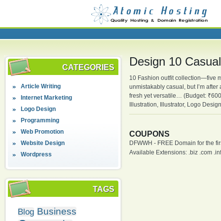
Design 10 Casual 
CATEGORIES
10 Fashion outfit collection—fiv
Article Writing
unmistakably casual, but I’m after
fresh yet versatile… (Budget: ₹60
Internet Marketing
Illustration, Illustrator, Logo Des
Logo Design
Programming
Web Promotion
COUPONS
Website Design
DFWWH - FREE Domain for the firs
Available Extensions: .biz .com .info
Wordpress
TAGS
Business
Blog