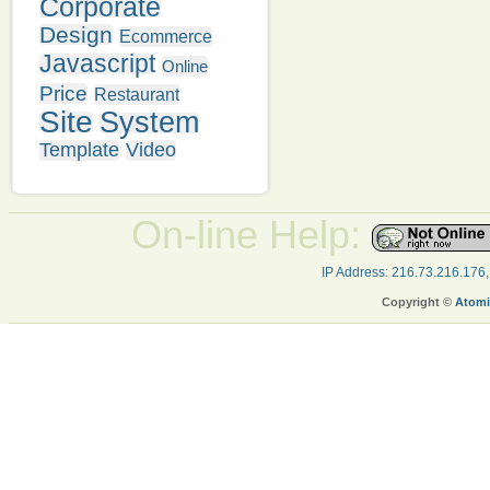
Corporate
Design
Ecommerce
Javascript
Online
Price
Restaurant
Site
System
Template
Video
On-line Help:
IP Address: 216.73.216.176
Copyright ©
Atomi