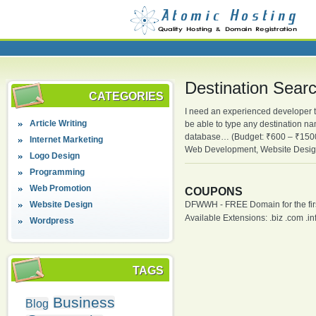
Destination Sear
CATEGORIES
I need an experienced developer to
Article Writing
be able to type any destination na
database… (Budget: ₹600 – ₹1500
Internet Marketing
Web Development, Website Desig
Logo Design
Programming
Web Promotion
COUPONS
Website Design
DFWWH - FREE Domain for the firs
Available Extensions: .biz .com .info
Wordpress
TAGS
Business
Blog