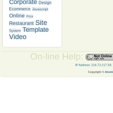
Corporate
Design
Ecommerce
Javascript
Online
Price
Site
Restaurant
Template
System
Video
On-line Help:
IP Address: 216.73.217.59,
Copyright ©
Atomi