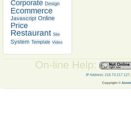
Corporate
Design
Ecommerce
Online
Javascript
Price
Restaurant
Site
System
Template
Video
On-line Help:
IP Address: 216.73.217.127
Copyright ©
Atomi