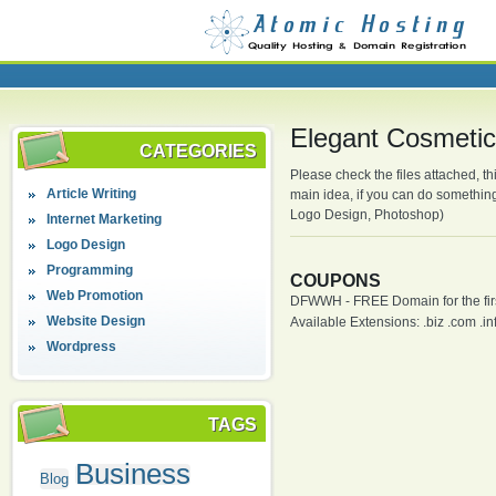
Elegant Cosmetic
CATEGORIES
Please check the files attached, thi
Article Writing
main idea, if you can do somethin
Logo Design, Photoshop)
Internet Marketing
Logo Design
Programming
COUPONS
Web Promotion
DFWWH - FREE Domain for the firs
Website Design
Available Extensions: .biz .com .info
Wordpress
TAGS
Business
Blog