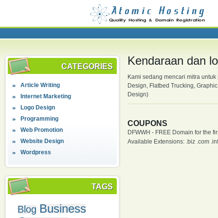
Kendaraan dan log
CATEGORIES
Kami sedang mencari mitra untuk 
Article Writing
Design, Flatbed Trucking, Graphic
Design)
Internet Marketing
Logo Design
Programming
COUPONS
Web Promotion
DFWWH - FREE Domain for the firs
Website Design
Available Extensions: .biz .com .info
Wordpress
TAGS
Business
Blog