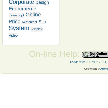
Corporate
Design
Ecommerce
Online
Javascript
Price
Site
Restaurant
System
Template
Video
On-line Help:
IP Address: 216.73.217.104,
Copyright ©
Atomi