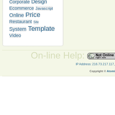
Design
Corporate
Ecommerce
Javascript
Price
Online
Restaurant
Site
Template
System
Video
On-line Help:
IP Address: 216.73.217.117
Copyright ©
Atomi