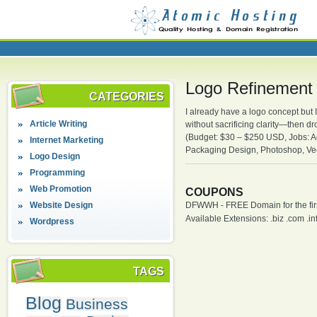
Logo Refinement
CATEGORIES
I already have a logo concept but I
Article Writing
without sacrificing clarity—then d
(Budget: $30 – $250 USD, Jobs: Ad
Internet Marketing
Packaging Design, Photoshop, Vec
Logo Design
Programming
Web Promotion
COUPONS
Website Design
DFWWH - FREE Domain for the firs
Available Extensions: .biz .com .info
Wordpress
TAGS
Blog
Business