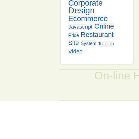
Corporate
Design
Ecommerce
Online
Javascript
Restaurant
Price
Site
System
Template
Video
On-line 