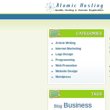
CATEGORIES
Article Writing
Internet Marketing
Logo Design
Programming
Web Promotion
Website Design
Wordpress
TAGS
Business
Blog