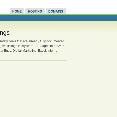
HOME
HOSTING
DOMAINS
ings
fety items that are already fully documented
, live listings in my store… (Budget: min ₹2500
Entry, Digital Marketing, Excel, Internet
.