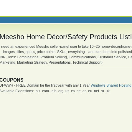
Meesho Home Décor/Safety Products List
I need an experienced Meesho seller-panel user to take 10–25 home-décor/home-sa
—images, titles, specs, price points, SKUs, everything—and turn them into polished
INR, Jobs: Combinatorial Problem Solving, Communications, Customer Service, Data 
Marketing, Marketing Strategy, Presentations, Technical Support)
COUPONS
DFWWH - FREE Domain for the first year with any 1 Year
Windows Shared Hosting
Available Extensions: .biz .com .info .org .us .ca .de .es .eu .net .ru .uk