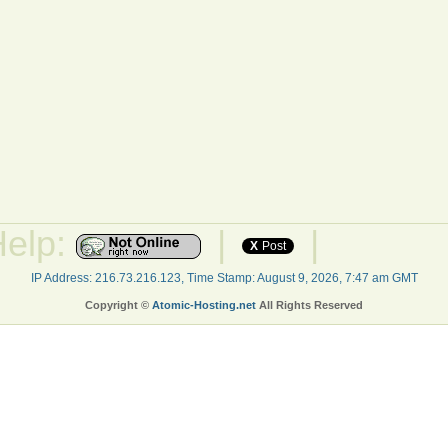
Help:
|
|
X
Post
IP Address: 216.73.216.123, Time Stamp: August 9, 2026, 7:47 am GMT
Copyright ©
Atomic-Hosting.net
All Rights Reserved