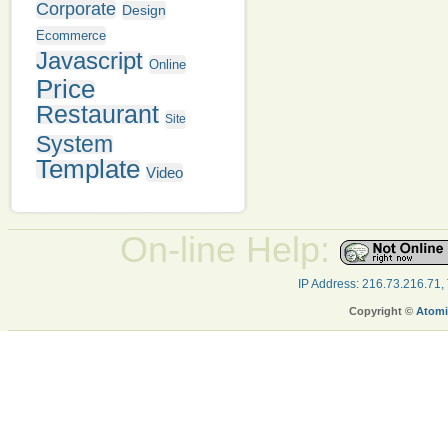
Corporate
Design
Ecommerce
Javascript
Online
Price
Restaurant
Site
System
Template
Video
On-line Help:
IP Address: 216.73.216.71,
Copyright ©
Atomi