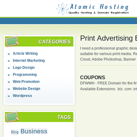
Print Advertising
CATEGORIES
I need a professional graphic desi
Article Writing
suitable for various print media.
Cloud, Adobe Photoshop, Banner D
Internet Marketing
Logo Design
Programming
COUPONS
Web Promotion
DFWWH - FREE Domain for the firs
Website Design
Available Extensions: .biz .com .info
Wordpress
TAGS
Business
Blog