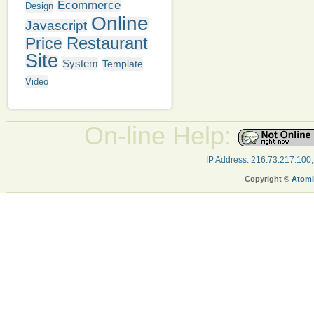
Ecommerce
Design
Online
Javascript
Restaurant
Price
Site
System
Template
Video
On-line Help:
IP Address: 216.73.217.100
Copyright ©
Atomi