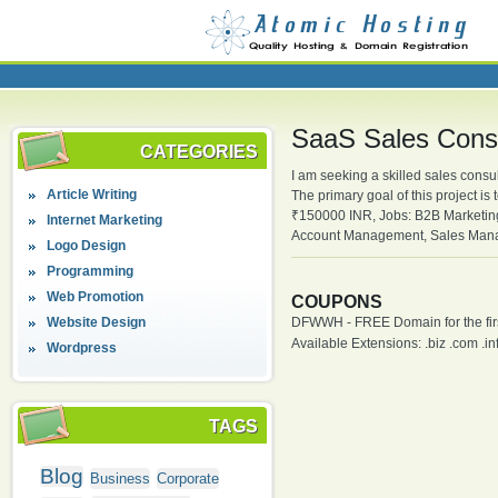
SaaS Sales Consu
CATEGORIES
I am seeking a skilled sales consu
Article Writing
The primary goal of this project i
₹150000 INR, Jobs: B2B Marketing
Internet Marketing
Account Management, Sales Mana
Logo Design
Programming
Web Promotion
COUPONS
Website Design
DFWWH - FREE Domain for the firs
Available Extensions: .biz .com .info
Wordpress
TAGS
Blog
Business
Corporate