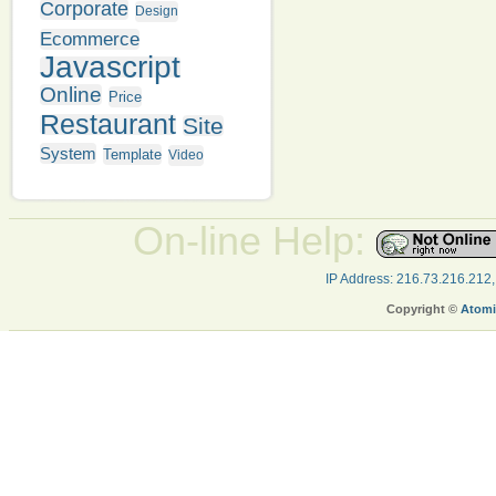
Corporate
Design
Ecommerce
Javascript
Online
Price
Restaurant
Site
System
Template
Video
On-line Help:
IP Address: 216.73.216.212
Copyright ©
Atomi