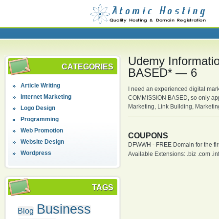
Udemy Informati
CATEGORIES
BASED* — 6
Article Writing
I need an experienced digital mark
Internet Marketing
COMMISSION BASED, so only apply 
Marketing, Link Building, Marketi
Logo Design
Programming
Web Promotion
COUPONS
Website Design
DFWWH - FREE Domain for the firs
Wordpress
Available Extensions: .biz .com .info
TAGS
Business
Blog